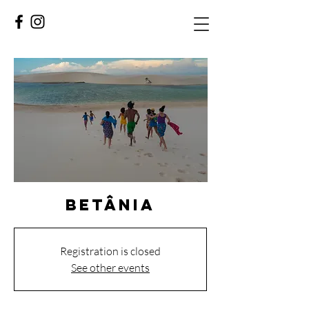
Betânia
Registration is closed
See other events