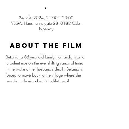
.
24. okt. 2024, 21:00 – 23:00
VEGA, Hausmanns gate 28, 0182 Oslo,
Norway
ABOUT THE FILM
Betânia, a 65-year-old family matriarch, is on a 
turbulent ride on the ever-shifting sands of time. 
In the wake of her husband’s death, Betânia is 
forced to move back to the village where she 
was born, leaving behind a lifetime of 
memories and a simple, agrarian lifestyle 
without electricity on the edge of a newborn 
Brazilian desert not so far from Amazon, the 
“Lençóis Maranhenses National Park”. 
Original version in Portuguese with English 
subititles.