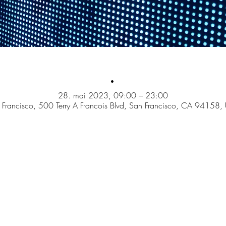
.
28. mai 2023, 09:00 – 23:00
 Francisco, 500 Terry A Francois Blvd, San Francisco, CA 94158,