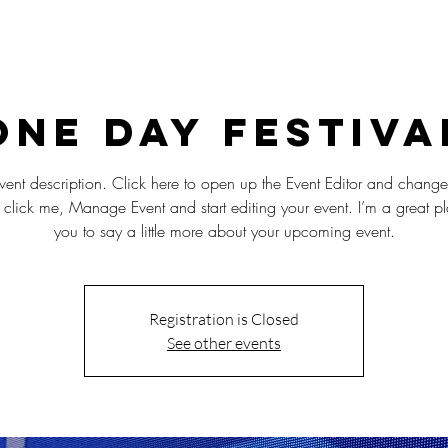
NSKE FILM DAGER - FILM PÅ SPANSK OG 
One Day Festiva
vent description. Click here to open up the Event Editor and change
 click me, Manage Event and start editing your event. I’m a great pl
you to say a little more about your upcoming event.
Registration is Closed
See other events