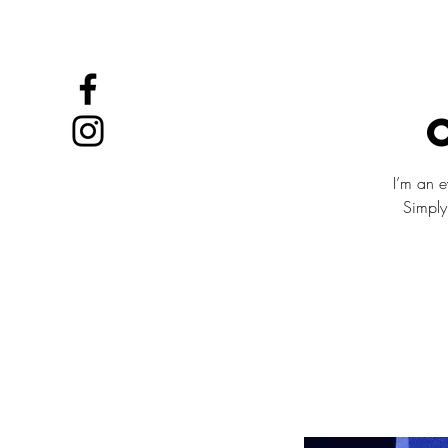
OSLO IBEROAMERIKA
I’m an e
Simply