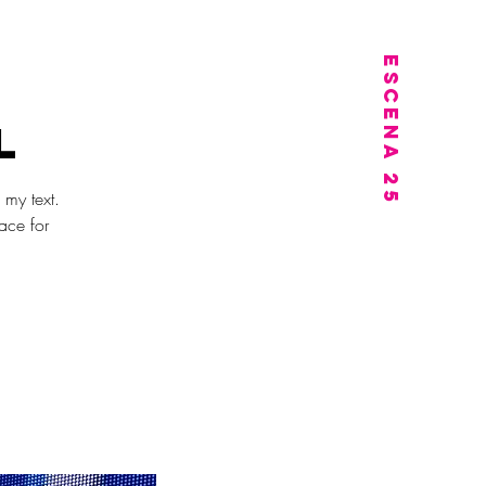
PORTUGISISK I OSLO
ESCENA 25
l
 my text.
ace for