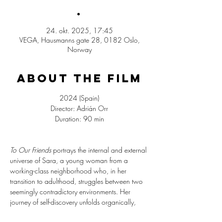
.
24. okt. 2025, 17:45
VEGA, Hausmanns gate 28, 0182 Oslo,
Norway
ABOUT THE FILM
2024 (Spain)
Director: Adrián Orr
Duration: 90 min
To Our Friends
 portrays the internal and external 
universe of Sara, a young woman from a 
working-class neighborhood who, in her 
transition to adulthood, struggles between two 
seemingly contradictory environments. Her 
journey of self-discovery unfolds organically, 
adding depth to the film’s broader themes of 