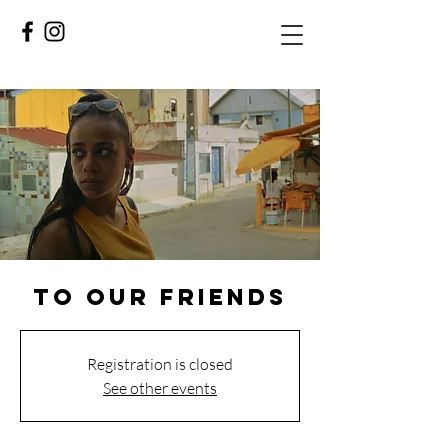
TO OUR FRIENDS
Registration is closed
See other events